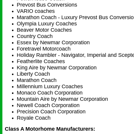
Prevost Bus Conversions
VARIO coaches
Marathon Coach - Luxury Prevost Bus Conversi
Olympia Luxury Coaches
Beaver Motor Coaches
Country Coach
Essex by Newmar Corporation
Foretravel Motorcoach
Holiday Rambler - Navigator, Imperial and Scept
Featherlite Coaches
King Aire by Newmar Corporation
Liberty Coach
Marathon Coach
Millennium Luxury Coaches
Monaco Coach Corporation
Mountain Aire by Newmar Corporation
Newell Coach Corporation
Precision Coach Corporation
Royale Coach
Class A Motorhome Manufacturers: