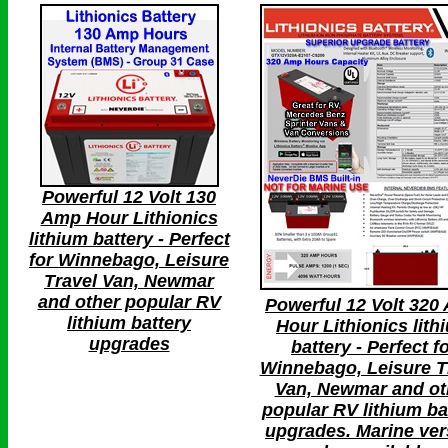
Powerful 12 Volt 130
Amp Hour Lithionics
lithium battery - Perfect
for Winnebago, Leisure
Travel Van, Newmar
and other popular RV
Powerful 12 Volt 320
lithium battery
Hour Lithionics lith
upgrades
battery - Perfect f
Winnebago, Leisure T
Van, Newmar and ot
popular RV lithium ba
upgrades. Marine ver