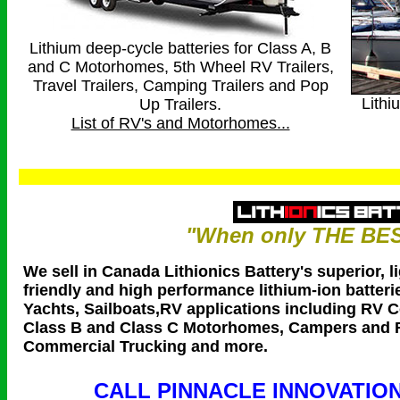
Lithium deep-cycle batteries for Class A, B
and C Motorhomes, 5th Wheel RV Trailers,
Travel Trailers, Camping Trailers and Pop
Lithi
Up Trailers.
List of RV's and Motorhomes...
"When only THE BES
We sell in Canada Lithionics Battery's superior, l
friendly and high performance lithium-ion batterie
Yachts, Sailboats,RV applications including RV 
Class B and Class C Motorhomes, Campers and R
Commercial Trucking and more.
CALL PINNACLE INNOVATION