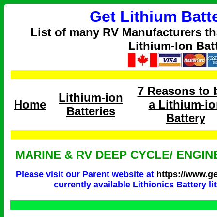
Get Lithium Batt
List of many RV Manufacturers th
Lithium-Ion Bat
7 Reasons to 
Lithium-ion
Home
a Lithium-io
Batteries
Battery
MARINE & RV DEEP CYCLE/ ENGIN
Please visit our Parent website at
https://www.ge
currently available Lithionics Battery l