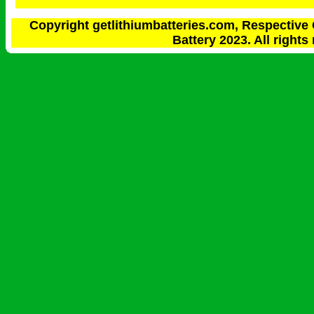
Copyright getlithiumbatteries.com, Respective 
Battery 2023. All rights