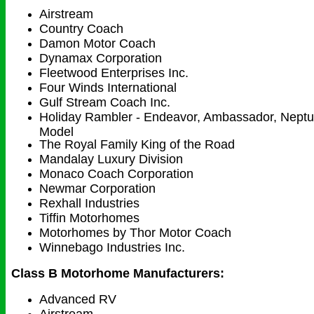
Airstream
Country Coach
Damon Motor Coach
Dynamax Corporation
Fleetwood Enterprises Inc.
Four Winds International
Gulf Stream Coach Inc.
Holiday Rambler - Endeavor, Ambassador, Neptun
Model
The Royal Family King of the Road
Mandalay Luxury Division
Monaco Coach Corporation
Newmar Corporation
Rexhall Industries
Tiffin Motorhomes
Motorhomes by Thor Motor Coach
Winnebago Industries Inc.
Class B Motorhome Manufacturers:
Advanced RV