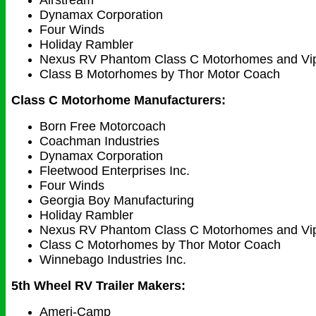
Airstream
Dynamax Corporation
Four Winds
Holiday Rambler
Nexus RV Phantom Class C Motorhomes and Vi
Class B Motorhomes by Thor Motor Coach
Class C Motorhome Manufacturers:
Born Free Motorcoach
Coachman Industries
Dynamax Corporation
Fleetwood Enterprises Inc.
Four Winds
Georgia Boy Manufacturing
Holiday Rambler
Nexus RV Phantom Class C Motorhomes and Vi
Class C Motorhomes by Thor Motor Coach
Winnebago Industries Inc.
5th Wheel RV Trailer Makers:
Ameri-Camp