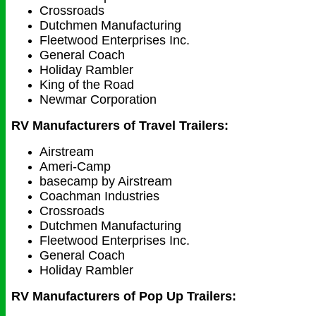
Crossroads
Dutchmen Manufacturing
Fleetwood Enterprises Inc.
General Coach
Holiday Rambler
King of the Road
Newmar Corporation
RV Manufacturers of Travel Trailers:
Airstream
Ameri-Camp
basecamp by Airstream
Coachman Industries
Crossroads
Dutchmen Manufacturing
Fleetwood Enterprises Inc.
General Coach
Holiday Rambler
RV Manufacturers of Pop Up Trailers: